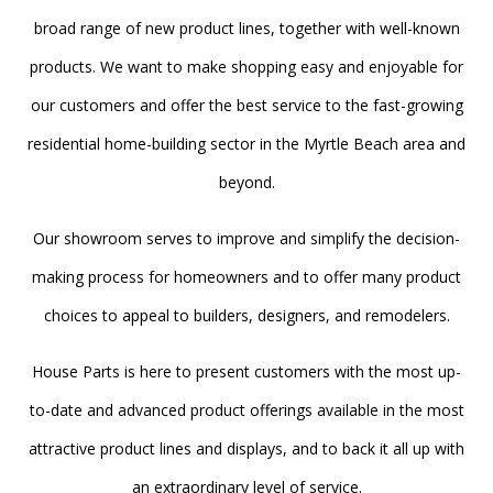
broad range of new product lines, together with well-known
products. We want to make shopping easy and enjoyable for
our customers and offer the best service to the fast-growing
residential home-building sector in the Myrtle Beach area and
beyond.
Our showroom serves to improve and simplify the decision-
making process for homeowners and to offer many product
choices to appeal to builders, designers, and remodelers.
House Parts is here to present customers with the most up-
to-date and advanced product offerings available in the most
attractive product lines and displays, and to back it all up with
an extraordinary level of service.