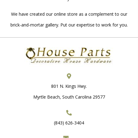
We have created our online store as a complement to our
brick-and-mortar gallery. Put our expertise to work for you.
801 N. Kings Hwy.
Myrtle Beach, South Carolina 29577
(843) 626-3404