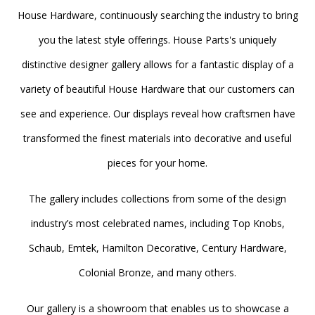
House Hardware, continuously searching the industry to bring
you the latest style offerings. House Parts's uniquely
distinctive designer gallery allows for a fantastic display of a
variety of beautiful House Hardware that our customers can
see and experience. Our displays reveal how craftsmen have
transformed the finest materials into decorative and useful
pieces for your home.
The gallery includes collections from some of the design
industry’s most celebrated names, including Top Knobs,
Schaub, Emtek, Hamilton Decorative, Century Hardware,
Colonial Bronze, and many others.
Our gallery is a showroom that enables us to showcase a