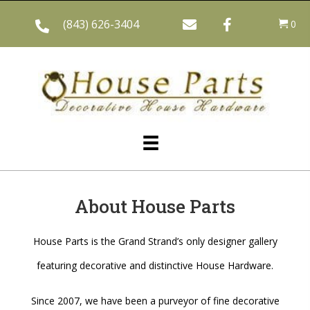
(843) 626-3404
0
About House Parts
House Parts is the Grand Strand’s only designer gallery
featuring decorative and distinctive House Hardware.
Since 2007, we have been a purveyor of fine decorative