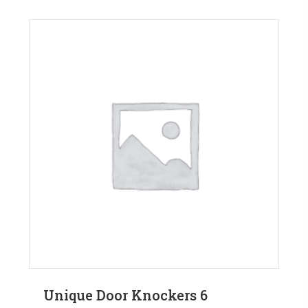
Unique Door Knockers 6