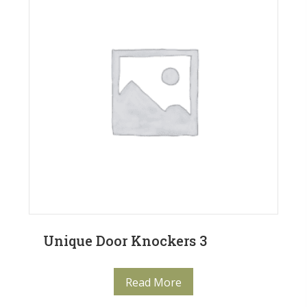
Unique Door Knockers 3
Read More