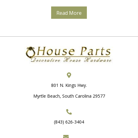
Read More
801 N. Kings Hwy.
Myrtle Beach, South Carolina 29577
(843) 626-3404