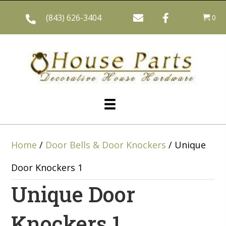
(843) 626-3404
0
Home
/
Door Bells & Door Knockers
/ Unique
Door Knockers 1
Unique Door
Knockers 1