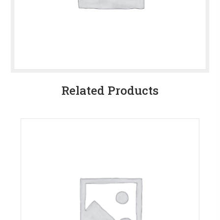
Related Products