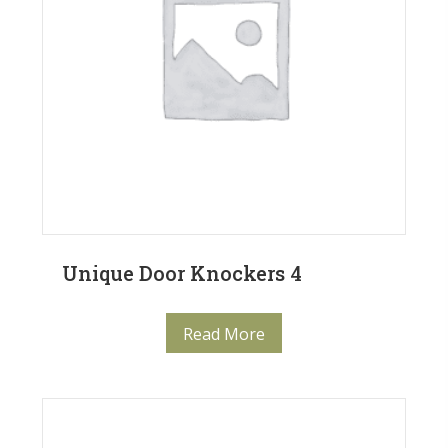
Unique Door Knockers 4
Read More