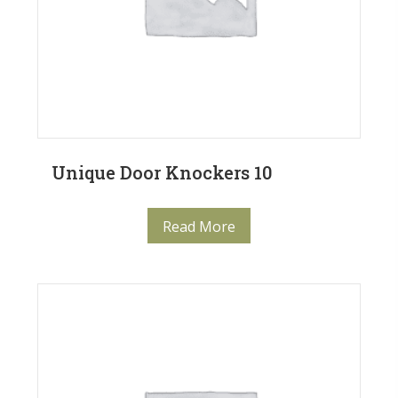
Unique Door Knockers 10
Read More