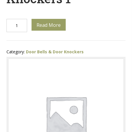
Unique
Read More
Door
Knockers
Category:
Door Bells & Door Knockers
1
quantity